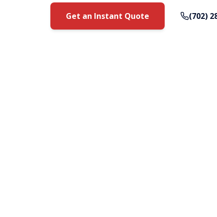
Get an Instant Quote
(702) 2