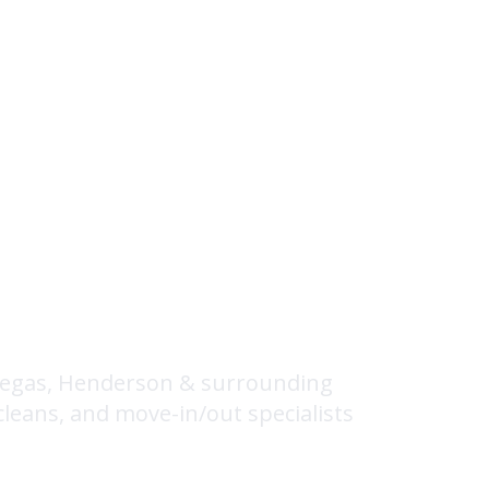
lean Home
 Vegas, Henderson & surrounding
cleans, and move-in/out specialists