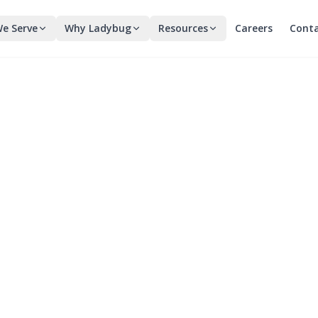
e Serve
Why Ladybug
Resources
Careers
Cont