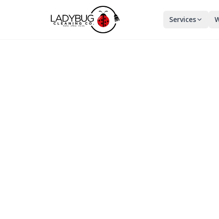
Services
W