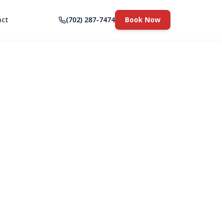
act
(702) 287-7474
Book Now