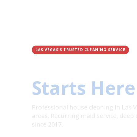
LAS VEGAS'S TRUSTED CLEANING SERVICE
A Fresh, C
Starts Here
Professional house cleaning in Las
areas. Recurring maid service, deep 
since 2017.