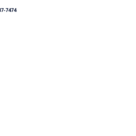
87-7474