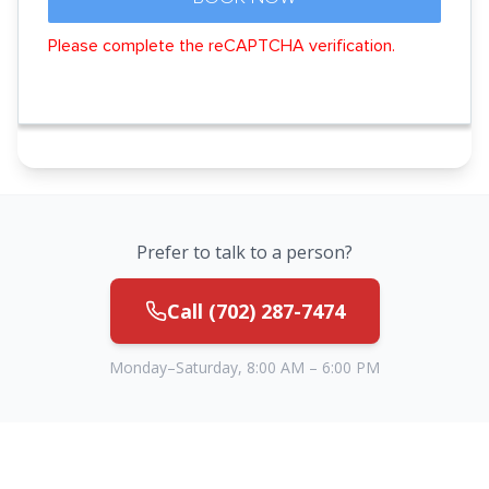
Prefer to talk to a person?
Call
(702) 287-7474
Monday–Saturday, 8:00 AM – 6:00 PM