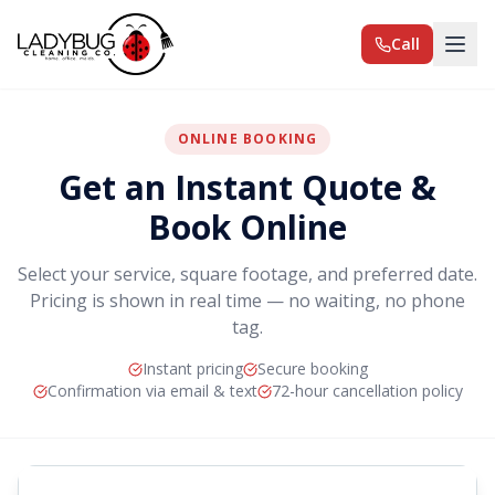
Call
ONLINE BOOKING
Get an Instant Quote &
Book Online
Select your service, square footage, and preferred date.
Pricing is shown in real time — no waiting, no phone
tag.
Instant pricing
Secure booking
Confirmation via email & text
72-hour cancellation policy