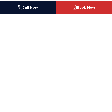
Call Now
Book Now
Las Vegas's trusted house cleaning and maid
service since 2017. Licensed, bonded & insured.
Serving Las Vegas, Henderson, North Las Vegas
& surrounding areas.
4150 Pioneer Ave Ste A, Las Vegas, NV 89102
(702) 287-7474
help@ladybugcleaningco.com