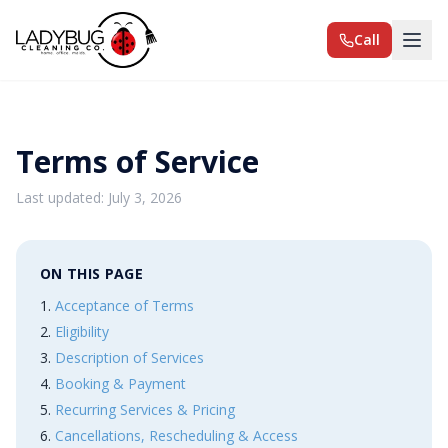
Call
Terms of Service
Last updated: July 3, 2026
ON THIS PAGE
Acceptance of Terms
Eligibility
Description of Services
Booking & Payment
Recurring Services & Pricing
Cancellations, Rescheduling & Access