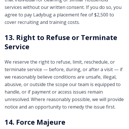
services without our written consent. If you do so, you
agree to pay Ladybug a placement fee of $2,500 to
cover recruiting and training costs.
13. Right to Refuse or Terminate
Service
We reserve the right to refuse, limit, reschedule, or
terminate service — before, during, or after a visit — if
we reasonably believe conditions are unsafe, illegal,
abusive, or outside the scope our team is equipped to
handle, or if payment or access issues remain
unresolved. Where reasonably possible, we will provide
notice and an opportunity to remedy the issue first.
14. Force Majeure