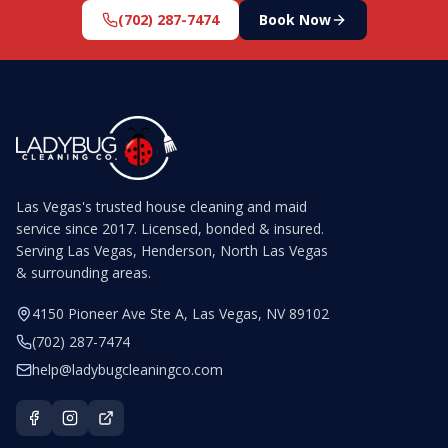
(702) 287-7474
Book Now
Las Vegas's trusted house cleaning and maid
service since 2017. Licensed, bonded & insured.
Serving Las Vegas, Henderson, North Las Vegas
& surrounding areas.
4150 Pioneer Ave Ste A, Las Vegas, NV 89102
(702) 287-7474
help@ladybugcleaningco.com