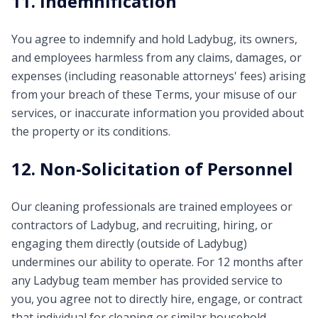
11. Indemnification
You agree to indemnify and hold Ladybug, its owners,
and employees harmless from any claims, damages, or
expenses (including reasonable attorneys' fees) arising
from your breach of these Terms, your misuse of our
services, or inaccurate information you provided about
the property or its conditions.
12. Non-Solicitation of Personnel
Our cleaning professionals are trained employees or
contractors of Ladybug, and recruiting, hiring, or
engaging them directly (outside of Ladybug)
undermines our ability to operate. For 12 months after
any Ladybug team member has provided service to
you, you agree not to directly hire, engage, or contract
that individual for cleaning or similar household