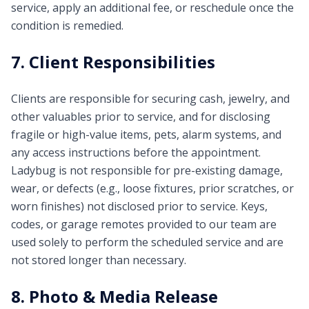
service, apply an additional fee, or reschedule once the
condition is remedied.
7. Client Responsibilities
Clients are responsible for securing cash, jewelry, and
other valuables prior to service, and for disclosing
fragile or high-value items, pets, alarm systems, and
any access instructions before the appointment.
Ladybug is not responsible for pre-existing damage,
wear, or defects (e.g., loose fixtures, prior scratches, or
worn finishes) not disclosed prior to service. Keys,
codes, or garage remotes provided to our team are
used solely to perform the scheduled service and are
not stored longer than necessary.
8. Photo & Media Release