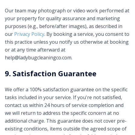
Our team may photograph or video work performed at
your property for quality assurance and marketing
purposes (e.g., before/after images), as described in
our
Privacy Policy
. By booking a service, you consent to
this practice unless you notify us otherwise at booking
or at any time afterward at
help@ladybugcleaningco.com
.
9. Satisfaction Guarantee
We offer a 100% satisfaction guarantee on the specific
tasks included in your service. If you're not satisfied,
contact us within 24 hours of service completion and
we will return to address the specific concern at no
additional charge. This guarantee does not cover pre-
existing conditions, items outside the agreed scope of