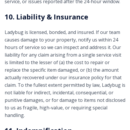
service, or issues reported after the 24-hour window.
10. Liability & Insurance
Ladybug is licensed, bonded, and insured. If our team
causes damage to your property, notify us within 24
hours of service so we can inspect and address it. Our
liability for any claim arising from a single service visit
is limited to the lesser of (a) the cost to repair or
replace the specific item damaged, or (b) the amount
actually recovered under our insurance policy for that
claim. To the fullest extent permitted by law, Ladybug is
not liable for indirect, incidental, consequential, or
punitive damages, or for damage to items not disclosed
to us as fragile, high-value, or requiring special
handling.