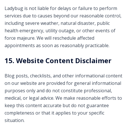
Ladybug is not liable for delays or failure to perform
services due to causes beyond our reasonable control,
including severe weather, natural disaster, public
health emergency, utility outage, or other events of
force majeure. We will reschedule affected
appointments as soon as reasonably practicable.
15. Website Content Disclaimer
Blog posts, checklists, and other informational content
on our website are provided for general informational
purposes only and do not constitute professional,
medical, or legal advice. We make reasonable efforts to
keep this content accurate but do not guarantee
completeness or that it applies to your specific
situation.