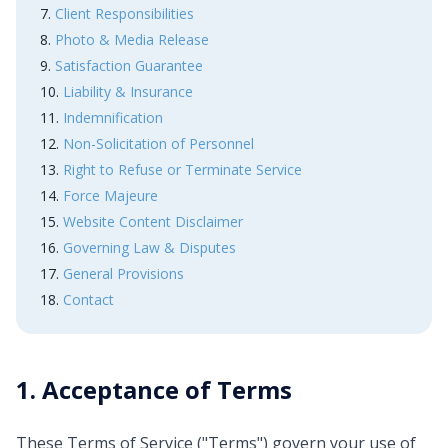
Client Responsibilities
Photo & Media Release
Satisfaction Guarantee
Liability & Insurance
Indemnification
Non-Solicitation of Personnel
Right to Refuse or Terminate Service
Force Majeure
Website Content Disclaimer
Governing Law & Disputes
General Provisions
Contact
1. Acceptance of Terms
These Terms of Service ("Terms") govern your use of