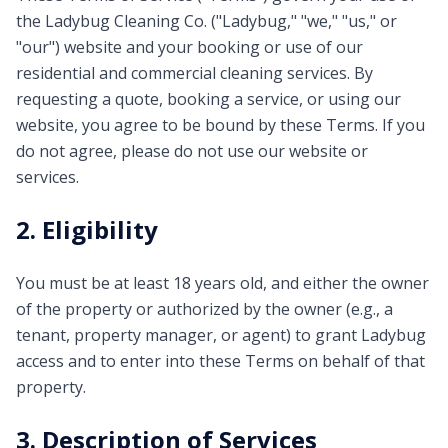
the Ladybug Cleaning Co. ("Ladybug," "we," "us," or
"our") website and your booking or use of our
residential and commercial cleaning services. By
requesting a quote, booking a service, or using our
website, you agree to be bound by these Terms. If you
do not agree, please do not use our website or
services.
2. Eligibility
You must be at least 18 years old, and either the owner
of the property or authorized by the owner (e.g., a
tenant, property manager, or agent) to grant Ladybug
access and to enter into these Terms on behalf of that
property.
3. Description of Services