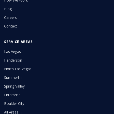
How We Work
Blog
Careers
Contact
SERVICE AREAS
Las Vegas
Henderson
North Las Vegas
Summerlin
Spring Valley
Enterprise
Boulder City
All Areas →