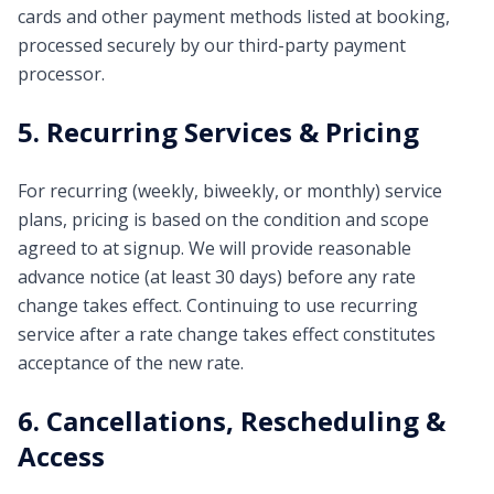
cards and other payment methods listed at booking,
processed securely by our third-party payment
processor.
5. Recurring Services & Pricing
For recurring (weekly, biweekly, or monthly) service
plans, pricing is based on the condition and scope
agreed to at signup. We will provide reasonable
advance notice (at least 30 days) before any rate
change takes effect. Continuing to use recurring
service after a rate change takes effect constitutes
acceptance of the new rate.
6. Cancellations, Rescheduling &
Access