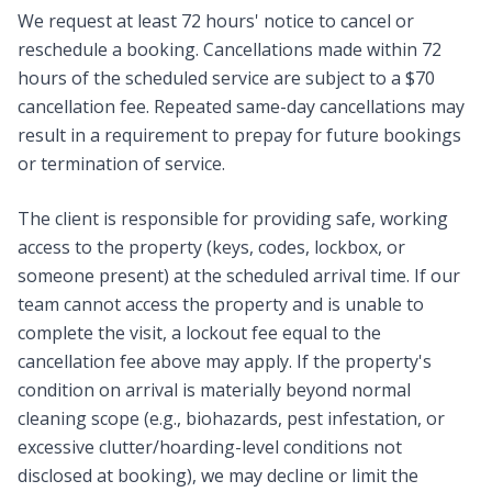
We request at least 72 hours' notice to cancel or
reschedule a booking. Cancellations made within 72
hours of the scheduled service are subject to a $70
cancellation fee. Repeated same-day cancellations may
result in a requirement to prepay for future bookings
or termination of service.
The client is responsible for providing safe, working
access to the property (keys, codes, lockbox, or
someone present) at the scheduled arrival time. If our
team cannot access the property and is unable to
complete the visit, a lockout fee equal to the
cancellation fee above may apply. If the property's
condition on arrival is materially beyond normal
cleaning scope (e.g., biohazards, pest infestation, or
excessive clutter/hoarding-level conditions not
disclosed at booking), we may decline or limit the