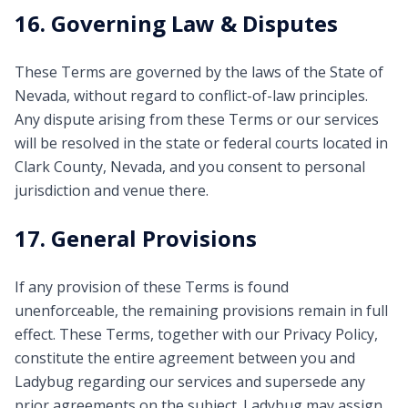
16. Governing Law & Disputes
These Terms are governed by the laws of the State of
Nevada, without regard to conflict-of-law principles.
Any dispute arising from these Terms or our services
will be resolved in the state or federal courts located in
Clark County, Nevada, and you consent to personal
jurisdiction and venue there.
17. General Provisions
If any provision of these Terms is found
unenforceable, the remaining provisions remain in full
effect. These Terms, together with our Privacy Policy,
constitute the entire agreement between you and
Ladybug regarding our services and supersede any
prior agreements on the subject. Ladybug may assign