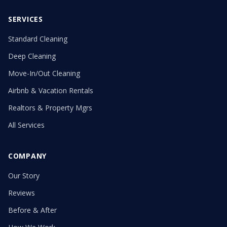
SERVICES
Standard Cleaning
Deep Cleaning
Move-In/Out Cleaning
Airbnb & Vacation Rentals
Realtors & Property Mgrs
All Services
COMPANY
Our Story
Reviews
Before & After