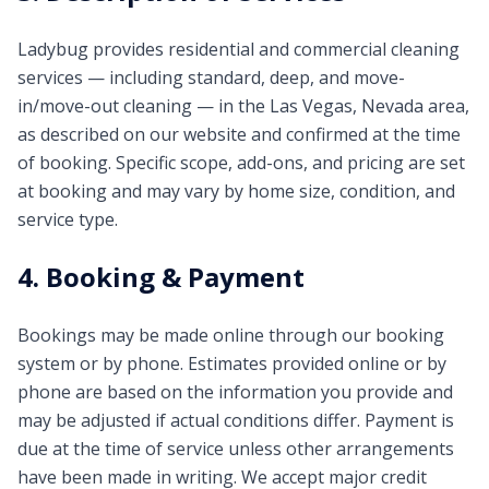
Ladybug provides residential and commercial cleaning
services — including standard, deep, and move-
in/move-out cleaning — in the Las Vegas, Nevada area,
as described on our website and confirmed at the time
of booking. Specific scope, add-ons, and pricing are set
at booking and may vary by home size, condition, and
service type.
4. Booking & Payment
Bookings may be made online through our booking
system or by phone. Estimates provided online or by
phone are based on the information you provide and
may be adjusted if actual conditions differ. Payment is
due at the time of service unless other arrangements
have been made in writing. We accept major credit