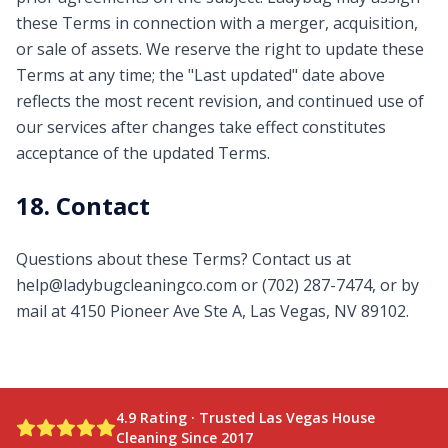
these Terms in connection with a merger, acquisition,
or sale of assets. We reserve the right to update these
Terms at any time; the "Last updated" date above
reflects the most recent revision, and continued use of
our services after changes take effect constitutes
acceptance of the updated Terms.
18. Contact
Questions about these Terms? Contact us at
help@ladybugcleaningco.com
or
(702) 287-7474
, or by
mail at
4150 Pioneer Ave Ste A, Las Vegas, NV 89102
.
4.9
Rating · Trusted Las Vegas House
Cleaning Since
2017